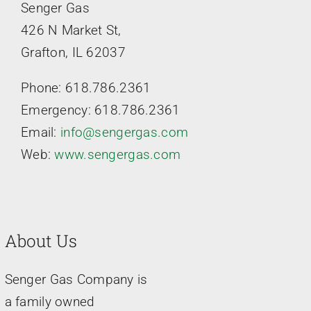
Senger Gas
426 N Market St,
Grafton, IL 62037
Phone: 618.786.2361
Emergency: 618.786.2361
Email:
info@sengergas.com
Web:
www.sengergas.com
About Us
Senger Gas Company is
a family owned