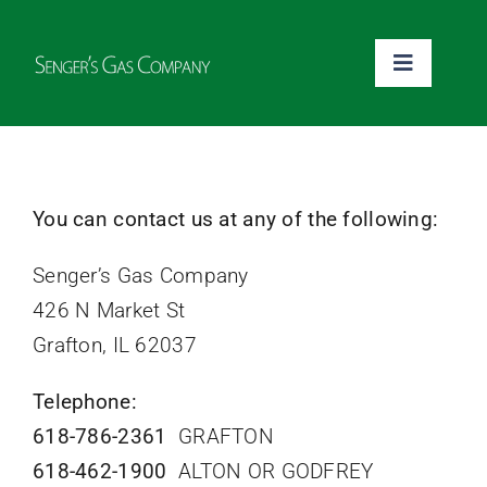
Skip
to
Toggle
content
Navigati
Home
Pay Your Bill
You can contact us at any of the following:
Senger’s Gas Company
Money Savings Tips
426 N Market St
Grafton, IL 62037
Emergency
Telephone:
About
618-786-2361
GRAFTON
618-462-1900
ALTON OR GODFREY