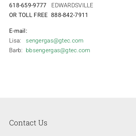
Contact
618-659-9777
EDWARDSVILLE
OR TOLL FREE 888-842-7911
E-mail:
Lisa:
sengergas@gtec.com
Barb:
bbsengergas@gtec.com
Contact Us