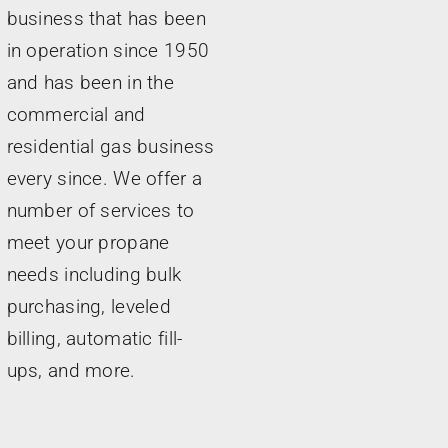
business that has been
in operation since 1950
and has been in the
commercial and
residential gas business
every since. We offer a
number of services to
meet your propane
needs including bulk
purchasing, leveled
billing, automatic fill-
ups, and more.